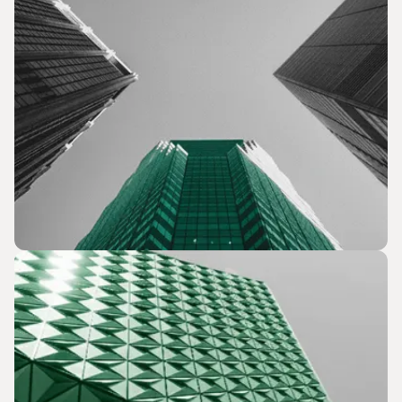
Business Development & Capital Advisory