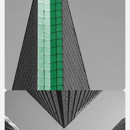
Issue Advocacy and Outreach