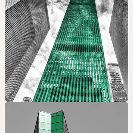
Political & Election Campaigns