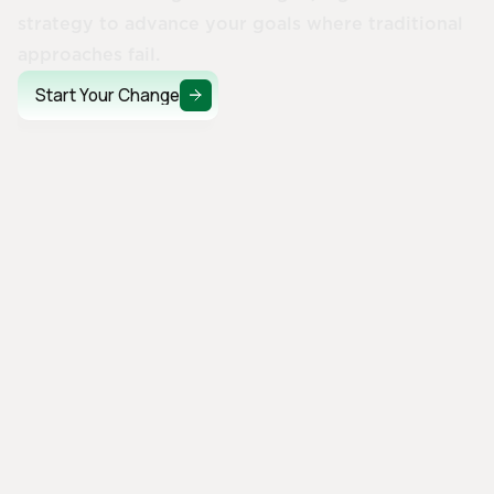
strategy to advance your goals where traditional
approaches fail.
Start Your Change
Start Your Change