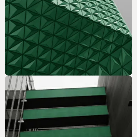
Grant Procurement