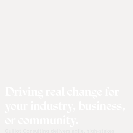
Driving real change for
your industry, business,
or community.
Guillot Consulting delivers agile, high-stakes