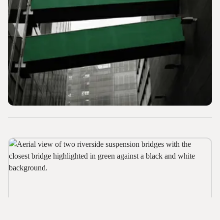
Web Design and Digital Collateral
Government Support
How Can We Help?