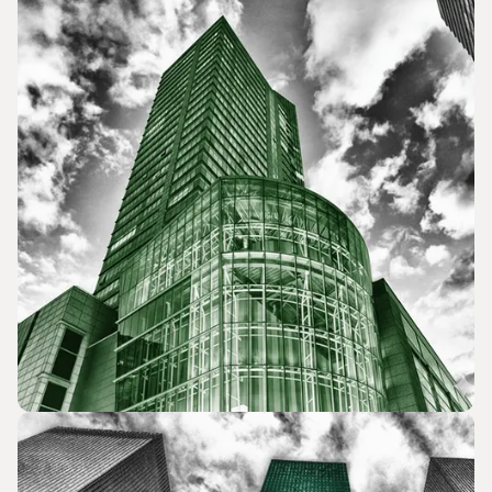
Lobbying and Government Relations