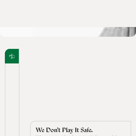
We Don’t Play It Safe.