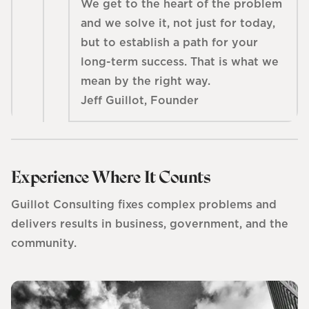
We get to the heart of the problem
and we solve it, not just for today,
but to establish a path for your
long-term success. That is what we
mean by the right way.
Jeff Guillot, Founder
Experience Where It Counts
Guillot Consulting fixes complex problems and
delivers results in business, government, and the
community.